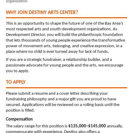
organization.
WHY JOIN DESTINY ARTS CENTER?
This is an opportunity to shape the future of one of the Bay Area’s 
most respected arts and youth-development organizations. As 
Development Director, you will build the philanthropic foundation 
that lets thousands of young people experience the transformative 
power of movement arts, belonging, and creative expression, in a 
place where no child is ever turned away for lack of funds.
If you are a strategic fundraiser, a relationship builder, and a 
passionate advocate for young people and the arts, we encourage 
you to apply.
TO APPLY
Please submit a resume and a cover letter describing your 
fundraising philosophy and a major gift you are proud to have 
secured.
 Applications will be reviewed on a rolling basis until the 
position is filled.
Compensation
The salary range for this position is 
$135,000–$145,000
 annually, 
commensurate with experience. Destiny also offers a 