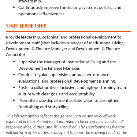
stewardship.
Continuously improve fundraising systems, policies, and 
operational effectiveness.
STAFF LEADERSHIP
Provide leadership, coaching, and professional development to 
development staff (that includes Manager of Institutional Giving, 
Development & Finance Manager and Development & Finance 
Associate)
Supervise the Manager of Institutional Giving and the 
Development & Finance Manager.
Conduct regular supervision, annual performance 
evaluations, and professional-development planning.
Foster a collaborative, inclusive, and high-performing team 
culture with clear goals and accountability.
Promote cross-department collaboration to strengthen 
fundraising and storytelling.
This job description reflects the general nature and level of work 
expected in this role and is not intended to be an exhaustive list of all 
responsibilities, duties, and skills required. The Development Director 
will perform other duties as assigned to meet the evolving needs of the 