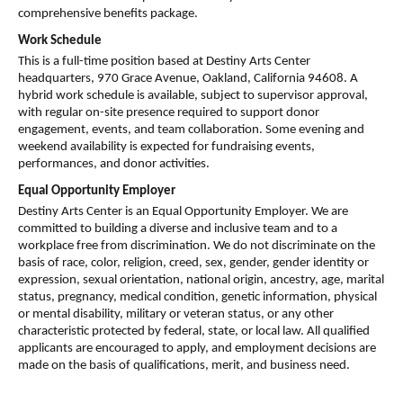
comprehensive benefits package.
Work Schedule
This is a full-time position based at Destiny Arts Center 
headquarters, 970 Grace Avenue, Oakland, California 94608. A 
hybrid work schedule is available, subject to supervisor approval, 
with regular on-site presence required to support donor 
engagement, events, and team collaboration. Some evening and 
weekend availability is expected for fundraising events, 
performances, and donor activities.
Equal Opportunity Employer
Destiny Arts Center is an Equal Opportunity Employer. We are 
committed to building a diverse and inclusive team and to a 
workplace free from discrimination. We do not discriminate on the 
basis of race, color, religion, creed, sex, gender, gender identity or 
expression, sexual orientation, national origin, ancestry, age, marital 
status, pregnancy, medical condition, genetic information, physical 
or mental disability, military or veteran status, or any other 
characteristic protected by federal, state, or local law. All qualified 
applicants are encouraged to apply, and employment decisions are 
made on the basis of qualifications, merit, and business need.