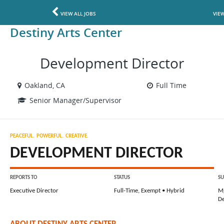
VIEW ALL JOBS
VIE
Destiny Arts Center
Development Director
Oakland, CA
Full Time
Senior Manager/Supervisor
PEACEFUL.  POWERFUL.  CREATIVE.
DEVELOPMENT DIRECTOR
REPORTS TO
STATUS
SU
Executive Director
Full-Time, Exempt • Hybrid
Mg
D