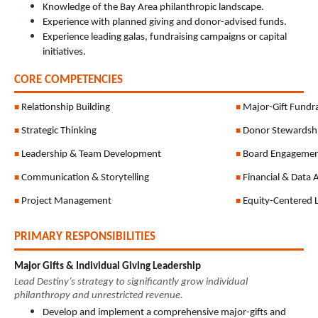
Knowledge of the Bay Area philanthropic landscape.
Experience with planned giving and donor-advised funds.
Experience leading galas, fundraising campaigns or capital 
initiatives.
CORE COMPETENCIES
Relationship Building
Major-Gift Fundra
■ 
■ 
Strategic Thinking
Donor Stewardsh
■ 
■ 
Leadership & Team Development
Board Engageme
■ 
■ 
Communication & Storytelling
Financial & Data 
■ 
■ 
Project Management
Equity-Centered 
■ 
■ 
PRIMARY RESPONSIBILITIES
Major Gifts & Individual Giving Leadership
Lead Destiny’s strategy to significantly grow individual 
philanthropy and unrestricted revenue.
Develop and implement a comprehensive major-gifts and 