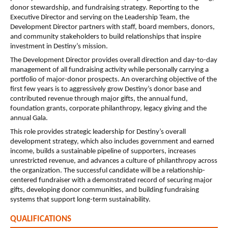
donor stewardship, and fundraising strategy. Reporting to the 
Executive Director and serving on the Leadership Team, the 
Development Director partners with staff, board members, donors, 
and community stakeholders to build relationships that inspire 
investment in Destiny’s mission.
The Development Director provides overall direction and day-to-day 
management of all fundraising activity while personally carrying a 
portfolio of major-donor prospects. An overarching objective of the 
first few years is to aggressively grow Destiny’s donor base and 
contributed revenue through major gifts, the annual fund, 
foundation grants, corporate philanthropy, legacy giving and the 
annual Gala.
This role provides strategic leadership for Destiny’s overall 
development strategy, which also includes government and earned 
income, builds a sustainable pipeline of supporters, increases 
unrestricted revenue, and advances a culture of philanthropy across 
the organization. The successful candidate will be a relationship-
centered fundraiser with a demonstrated record of securing major 
gifts, developing donor communities, and building fundraising 
systems that support long-term sustainability.
QUALIFICATIONS