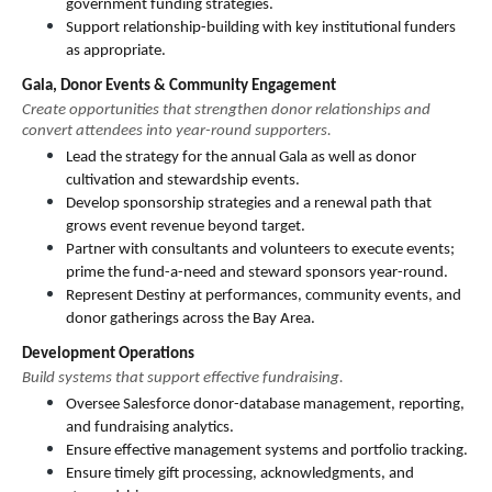
government funding strategies.
Support relationship-building with key institutional funders 
as appropriate.
Gala, Donor Events & Community Engagement
Create opportunities that strengthen donor relationships and 
convert attendees into year-round supporters.
Lead the strategy for the annual Gala as well as donor 
cultivation and stewardship events.
Develop sponsorship strategies and a renewal path that 
grows event revenue beyond target.
Partner with consultants and volunteers to execute events; 
prime the fund-a-need and steward sponsors year-round.
Represent Destiny at performances, community events, and 
donor gatherings across the Bay Area.
Development Operations
Build systems that support effective fundraising.
Oversee Salesforce donor-database management, reporting, 
and fundraising analytics.
Ensure effective management systems and portfolio tracking.
Ensure timely gift processing, acknowledgments, and 