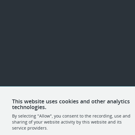
This website uses cookies and other analytics
technologies.
By selecting "Allow", you consent to the recording, use and
sharing of your website activity by this website and its
service providers.