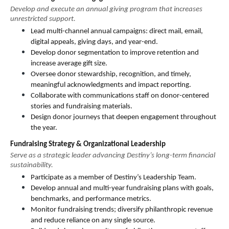
Develop and execute an annual giving program that increases 
unrestricted support.
Lead multi-channel annual campaigns: direct mail, email, 
digital appeals, giving days, and year-end.
Develop donor segmentation to improve retention and 
increase average gift size.
Oversee donor stewardship, recognition, and timely, 
meaningful acknowledgments and impact reporting.
Collaborate with communications staff on donor-centered 
stories and fundraising materials.
Design donor journeys that deepen engagement throughout 
the year.
Fundraising Strategy & Organizational Leadership
Serve as a strategic leader advancing Destiny’s long-term financial 
sustainability.
Participate as a member of Destiny’s Leadership Team.
Develop annual and multi-year fundraising plans with goals, 
benchmarks, and performance metrics.
Monitor fundraising trends; diversify philanthropic revenue 
and reduce reliance on any single source.