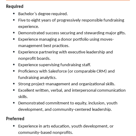
Required
Bachelor’s degree required.
Five to eight years of progressively responsible fundraising 
experience.
Demonstrated success securing and stewarding major gifts.
Experience managing a donor portfolio using moves-
management best practices.
Experience partnering with executive leadership and 
nonprofit boards.
Experience supervising fundraising staff.
Proficiency with Salesforce (or comparable CRM) and 
fundraising analytics.
Strong project-management and organizational skills.
Excellent written, verbal, and interpersonal communication 
skills.
Demonstrated commitment to equity, inclusion, youth 
development, and community-centered leadership.
Preferred
Experience in arts education, youth development, or 
community-based nonprofits.