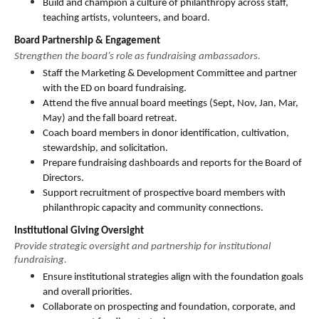
Build and champion a culture of philanthropy across staff, 
teaching artists, volunteers, and board.
Board Partnership & Engagement
Strengthen the board’s role as fundraising ambassadors.
Staff the Marketing & Development Committee and partner 
with the ED on board fundraising.
Attend the five annual board meetings (Sept, Nov, Jan, Mar, 
May) and the fall board retreat.
Coach board members in donor identification, cultivation, 
stewardship, and solicitation.
Prepare fundraising dashboards and reports for the Board of 
Directors.
Support recruitment of prospective board members with 
philanthropic capacity and community connections.
Institutional Giving Oversight
Provide strategic oversight and partnership for institutional 
fundraising.
Ensure institutional strategies align with the foundation goals 
and overall priorities.
Collaborate on prospecting and foundation, corporate, and 