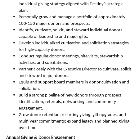
individual-giving strategy aligned with Destiny’s strategic 
plan.
Personally grow and manage a portfolio of approximately 
100-150 major donors and prospects.
Identify, cultivate, solicit, and steward individual donors 
capable of leadership and major gifts.
Develop individualized cultivation and solicitation strategies 
for high-capacity donors.
Conduct regular donor meetings, site visits, stewardship 
activities, and solicitations.
Partner closely with the Executive Director to cultivate, solicit, 
and steward major donors.
Equip and support board members in donor cultivation and 
solicitation.
Build a strong pipeline of new donors through prospect 
identification, referrals, networking, and community 
engagement.
Grow donor retention, recurring giving, gift upgrades, and 
multi-year commitments; expand legacy and planned giving 
over time.
Annual Giving & Donor Engagement