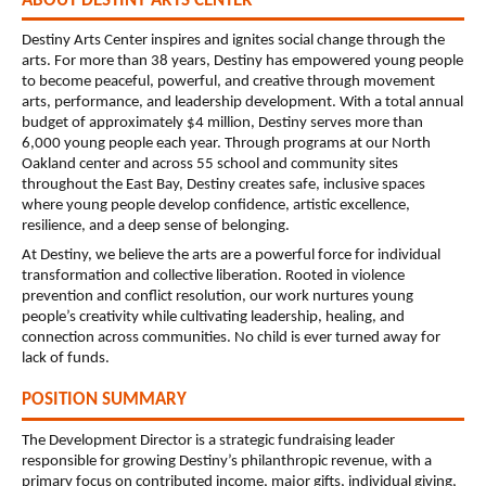
ABOUT DESTINY ARTS CENTER
Destiny Arts Center inspires and ignites social change through the 
arts. For more than 38 years, Destiny has empowered young people 
to become peaceful, powerful, and creative through movement 
arts, performance, and leadership development. With a total annual 
budget of approximately $4 million, Destiny serves more than 
6,000 young people each year. Through programs at our North 
Oakland center and across 55 school and community sites 
throughout the East Bay, Destiny creates safe, inclusive spaces 
where young people develop confidence, artistic excellence, 
resilience, and a deep sense of belonging.
At Destiny, we believe the arts are a powerful force for individual 
transformation and collective liberation. Rooted in violence 
prevention and conflict resolution, our work nurtures young 
people’s creativity while cultivating leadership, healing, and 
connection across communities. No child is ever turned away for 
lack of funds.
POSITION SUMMARY
The Development Director is a strategic fundraising leader 
responsible for growing Destiny’s philanthropic revenue, with a 
primary focus on contributed income, major gifts, individual giving, 