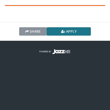
SHARE
APPLY
POWERED BY